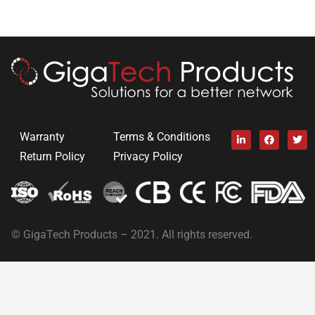
Warranty
Terms & Conditions
Return Policy
Privacy Policy
© GigaTech Products – 2021. All rights reserved.