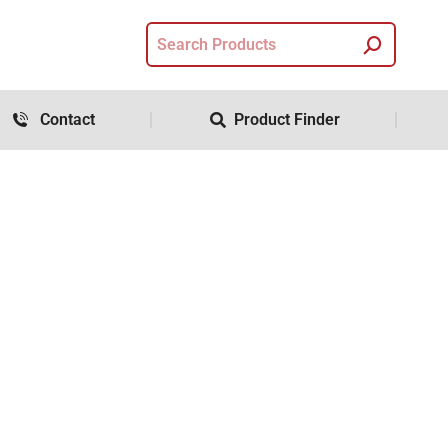
Contact
Product Finder