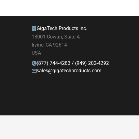
GigaTech Products Inc.
18001 Cowan, Suite A
Irvine, CA 92614
USA
(877) 744-4283 / (949) 202-4292
sales@gigatechproducts.com