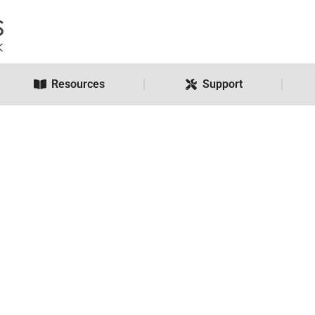
Resources
Support