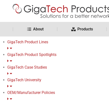
About
Products
GigaTech Product Lines
GigaTech Product Spotlights
GigaTech Case Studies
GigaTech University
OEM/Manufacturer Policies