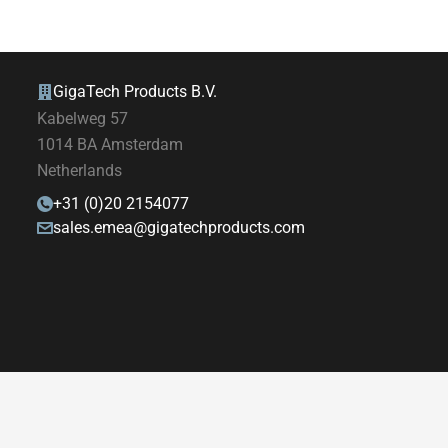
GigaTech Products B.V.
Kabelweg 57
1014 BA Amsterdam
Netherlands
+31 (0)20 2154077
sales.emea@gigatechproducts.com