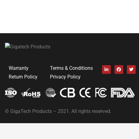
Warranty
Terms & Conditions
Return Policy
Privacy Policy
© GigaTech Products – 2021. All rights reserved.