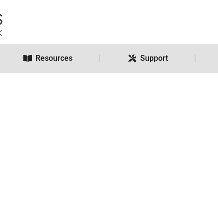
Resources
Support