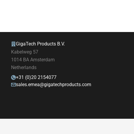
GigaTech Products B.V.
Kabelweg 57
1014 BA Amsterdam
Netherlands
+31 (0)20 2154077
sales.emea@gigatechproducts.com