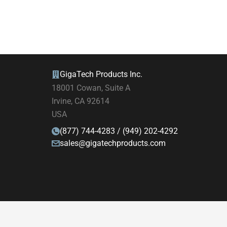
GigaTech Products Inc.
18001 Cowan, Suite A
Irvine, CA 92614
USA
(877) 744-4283 / (949) 202-4292
sales@gigatechproducts.com