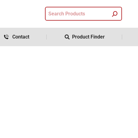
Contact
Product Finder