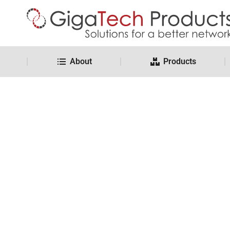
About
Products