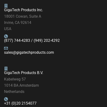
GigaTech Products Inc.
18001 Cowan, Suite A
Irvine, CA 92614
USA
(877) 744-4283 / (949) 202-4292
sales@gigatechproducts.com
GigaTech Products B.V.
Kabelweg 57
1014 BA Amsterdam
Netherlands
+31 (0)20 2154077