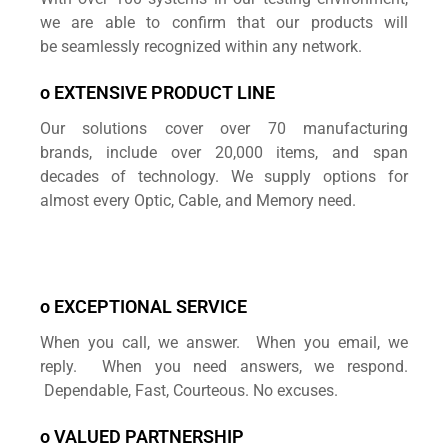
we are able to confirm that our products will
be seamlessly recognized within any network.
o EXTENSIVE PRODUCT LINE
Our solutions cover over 70 manufacturing
brands,
include over 20,000 items, and span
decades of technology. We supply options for
almost every Optic, Cable, and Memory need.
o EXCEPTIONAL SERVICE
When you call, we answer. When you email, we
reply. When you need answers, we respond.
Dependable, Fast, Courteous. No excuses.
o VALUED PARTNERSHIP