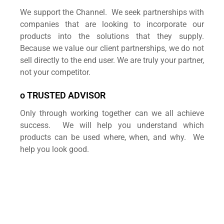
We support the Channel. We seek partnerships with
companies that are looking to incorporate our
products into the solutions that they supply.
Because we value our client partnerships, we do not
sell directly to the end user. We are truly your partner,
not your competitor.
o TRUSTED ADVISOR
Only through working together can we all achieve
success. We will help you understand which
products can be used where, when, and why. We
help you look good.