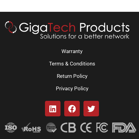
Warranty
Terms & Conditions
Return Policy
Privacy Policy