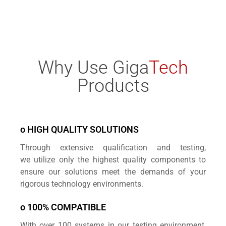
Why Use Giga
Tech
Products
o HIGH QUALITY SOLUTIONS
Through extensive qualification and testing,
we
utilize only the highest quality components to
ensure
our solutions meet the demands of your
rigorous technology environments.
o 100% COMPATIBLE
With over 100 systems in our testing environment,