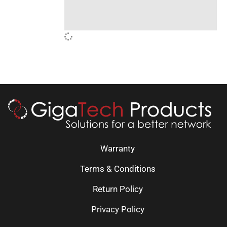
Warranty
Terms & Conditions
Return Policy
Privacy Policy