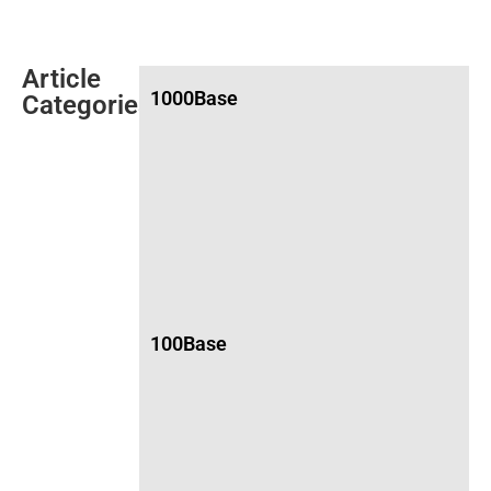
Article
1000Base
Categories
100Base