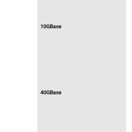
10GBase
40GBase