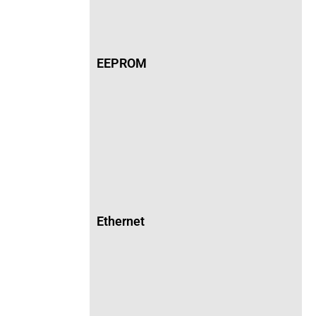
EEPROM
Ethernet