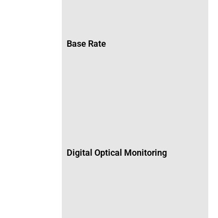
Base Rate
Digital Optical Monitoring