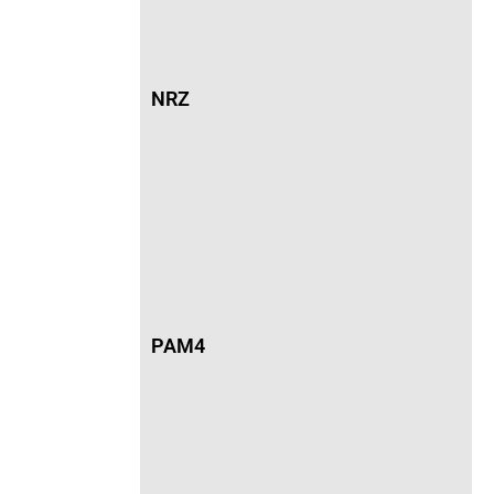
NRZ
PAM4