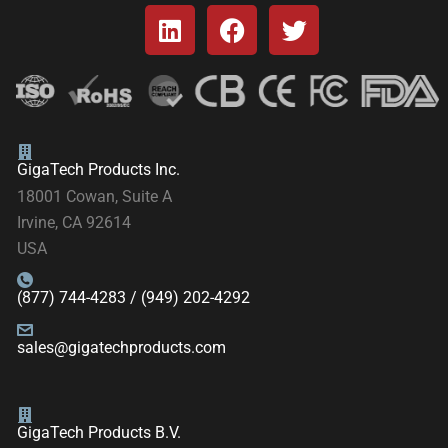
GigaTech Products Inc.
18001 Cowan, Suite A
Irvine, CA 92614
USA
(877) 744-4283 / (949) 202-4292
sales@gigatechproducts.com
GigaTech Products B.V.