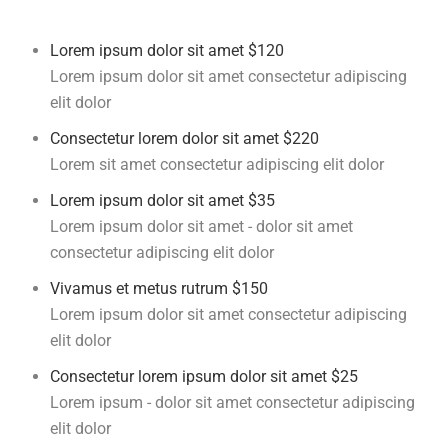
Lorem ipsum dolor sit amet
$120
Lorem ipsum dolor sit amet consectetur adipiscing
elit dolor
Consectetur lorem dolor sit amet
$220
Lorem sit amet consectetur adipiscing elit dolor
Lorem ipsum dolor sit amet
$35
Lorem ipsum dolor sit amet - dolor sit amet
consectetur adipiscing elit dolor
Vivamus et metus rutrum
$150
Lorem ipsum dolor sit amet consectetur adipiscing
elit dolor
Consectetur lorem ipsum dolor sit amet
$25
Lorem ipsum - dolor sit amet consectetur adipiscing
elit dolor