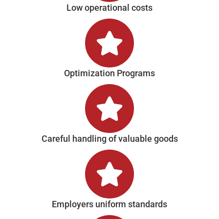
Low operational costs
Optimization Programs
Careful handling of valuable goods
Employers uniform standards