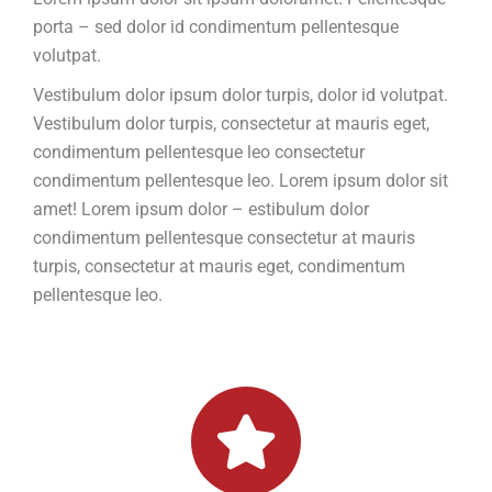
porta – sed dolor id condimentum pellentesque
volutpat.
Vestibulum dolor ipsum dolor turpis, dolor id volutpat.
Vestibulum dolor turpis, consectetur at mauris eget,
condimentum pellentesque leo consectetur
condimentum pellentesque leo. Lorem ipsum dolor sit
amet! Lorem ipsum dolor – estibulum dolor
condimentum pellentesque consectetur at mauris
turpis, consectetur at mauris eget, condimentum
pellentesque leo.