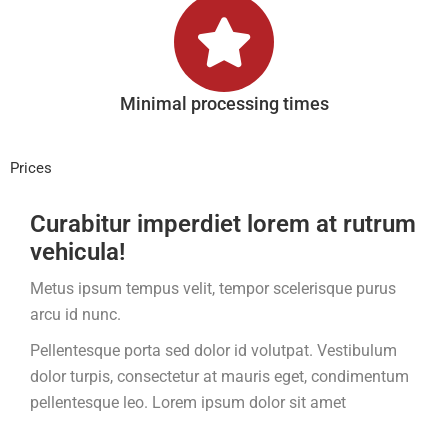
Minimal processing times
Prices
Curabitur imperdiet lorem at rutrum
vehicula!
Metus ipsum tempus velit, tempor scelerisque purus
arcu id nunc.
Pellentesque porta sed dolor id volutpat. Vestibulum
dolor turpis, consectetur at mauris eget, condimentum
pellentesque leo. Lorem ipsum dolor sit amet