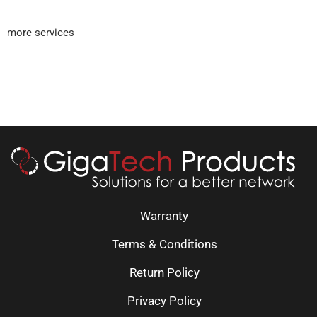
more services
Warranty
Terms & Conditions
Return Policy
Privacy Policy