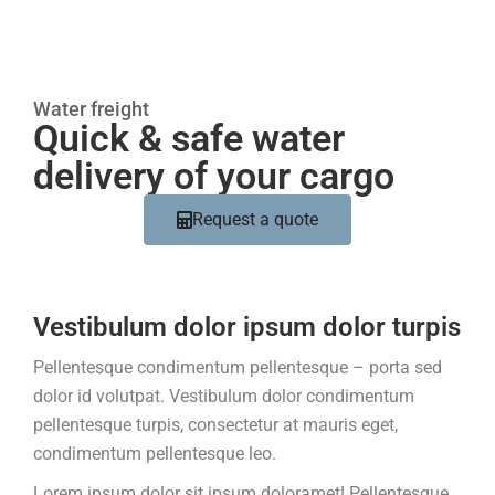
Water freight
Quick & safe water
delivery of your cargo
Request a quote
Vestibulum dolor ipsum dolor turpis
Pellentesque condimentum pellentesque – porta sed
dolor id volutpat. Vestibulum dolor condimentum
pellentesque turpis, consectetur at mauris eget,
condimentum pellentesque leo.
Lorem ipsum dolor sit ipsum doloramet! Pellentesque