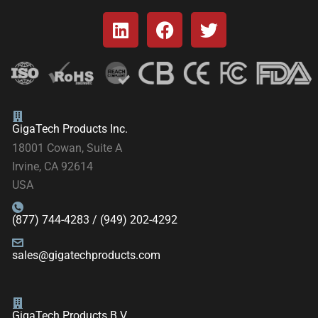
GigaTech Products Inc.
18001 Cowan, Suite A
Irvine, CA 92614
USA
(877) 744-4283 / (949) 202-4292
sales@gigatechproducts.com
GigaTech Products B.V.