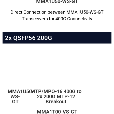
MMA1U50-WS-GT
Direct Connection between MMA1U50-WS-GT
Transceivers for 400G Connectivity
2x QSFP56 200G
MMA1U50-
MTP/MPO-16 400G to
WS-
2x 200G MTP-12
GT
Breakout
MMA1T00-VS-GT