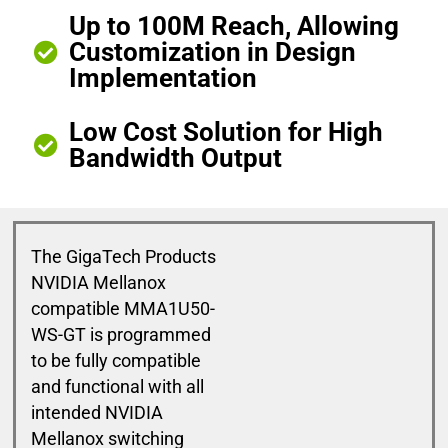
Up to 100M Reach, Allowing
Customization in Design
Implementation
Low Cost Solution for High
Bandwidth Output
The GigaTech Products
NVIDIA Mellanox
compatible MMA1U50-
WS-GT is programmed
to be fully compatible
and functional with all
intended NVIDIA
Mellanox switching