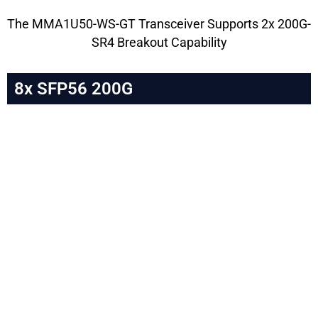
The MMA1U50-WS-GT Transceiver Supports 2x 200G-
SR4 Breakout Capability
8x SFP56 200G