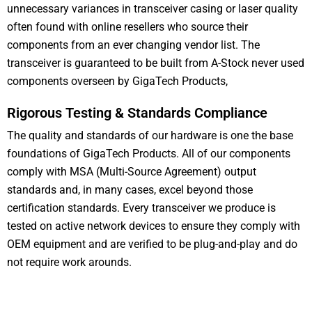
unnecessary variances in transceiver casing or laser quality
often found with online resellers who source their
components from an ever changing vendor list. The
transceiver is guaranteed to be built from A-Stock never used
components overseen by GigaTech Products,
Rigorous Testing & Standards Compliance
The quality and standards of our hardware is one the base
foundations of GigaTech Products. All of our components
comply with MSA (Multi-Source Agreement) output
standards and, in many cases, excel beyond those
certification standards. Every transceiver we produce is
tested on active network devices to ensure they comply with
OEM equipment and are verified to be plug-and-play and do
not require work arounds.