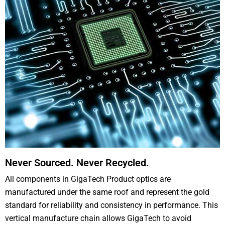
Never Sourced. Never Recycled.
All components in GigaTech Product optics are
manufactured under the same roof and represent the gold
standard for reliability and consistency in performance. This
vertical manufacture chain allows GigaTech to avoid