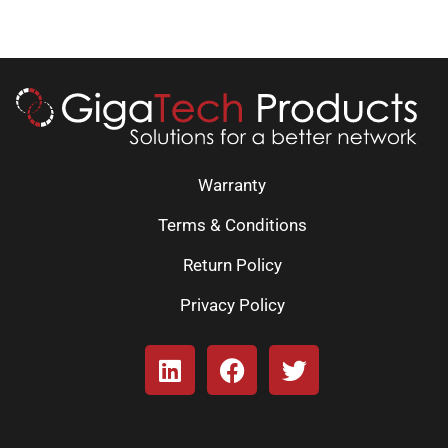
Warranty
Terms & Conditions
Return Policy
Privacy Policy