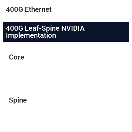
400G Ethernet
400G Leaf-Spine NVIDIA
Implementation
Core
Spine