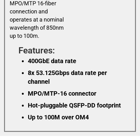
MPO/MTP 16-fiber
connection and
operates at a nominal
wavelength of 850nm
up to 100m.
Features:
400GbE data rate
8x 53.125Gbps data rate per
channel
MPO/MTP-16 connector
Hot-pluggable QSFP-DD footprint
Up to 100M over OM4