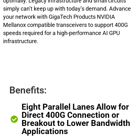
optimally. Legacy infrastructure and small circuits
simply can’t keep up with today’s demand. Advance
your network with GigaTech Products NVIDIA
Mellanox compatible transceivers to support 400G
speeds required for a high-performance AI GPU
infrastructure.
Benefits:
Eight Parallel Lanes Allow for
Direct 400G Connection or
Breakout to Lower Bandwidth
Applications