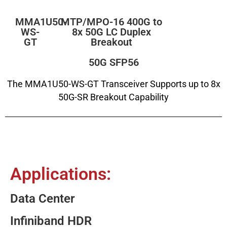
MMA1U50-
MTP/MPO-16 400G to
WS-
8x 50G LC Duplex
GT
Breakout
50G SFP56
The MMA1U50-WS-GT Transceiver Supports up to 8x
50G-SR Breakout Capability
Applications:
Data Center
Infiniband HDR