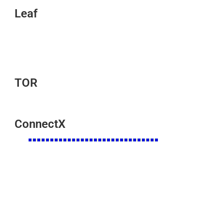
Leaf
TOR
ConnectX