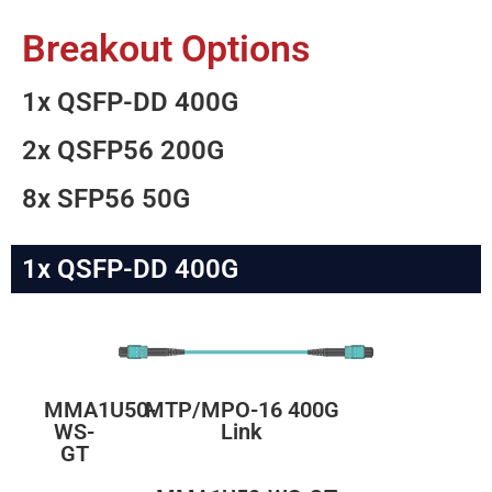
Breakout Options
1x QSFP-DD 400G
2x QSFP56 200G
8x SFP56 50G
1x QSFP-DD 400G
MMA1U50-
MTP/MPO-16 400G
WS-
Link
GT