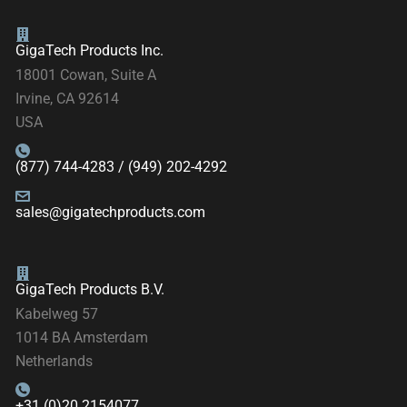
GigaTech Products Inc.
18001 Cowan, Suite A
Irvine, CA 92614
USA
(877) 744-4283 / (949) 202-4292
sales@gigatechproducts.com
GigaTech Products B.V.
Kabelweg 57
1014 BA Amsterdam
Netherlands
+31 (0)20 2154077