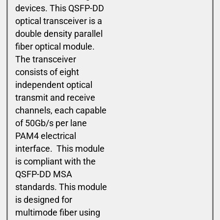
devices. This QSFP-DD
optical transceiver is a
double density parallel
fiber optical module.
The transceiver
consists of eight
independent optical
transmit and receive
channels, each capable
of 50Gb/s per lane
PAM4 electrical
interface. This module
is compliant with the
QSFP-DD MSA
standards. This module
is designed for
multimode fiber using