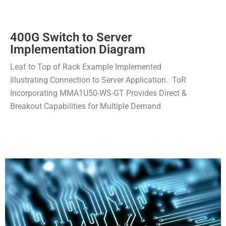
400G Switch to Server
Implementation Diagram
Leaf to Top of Rack Example Implemented
Illustrating Connection to Server Application. ToR
Incorporating MMA1U50-WS-GT Provides Direct &
Breakout Capabilities for Multiple Demand