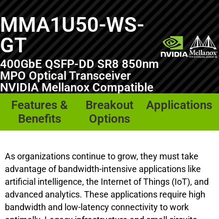
MMA1U50-WS-
GT
400GbE QSFP-DD SR8 850nm
MPO Optical Transceiver
NVIDIA Mellanox Compatible
Features &
Breakout
Applications
Benefits
Options
As organizations continue to grow, they must take
advantage of bandwidth-intensive applications like
artificial intelligence, the Internet of Things (IoT), and
advanced analytics. These applications require high
bandwidth and low-latency connectivity to work