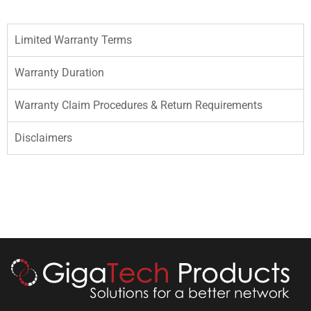
Limited Warranty Terms
Warranty Duration
Warranty Claim Procedures & Return Requirements
Disclaimers