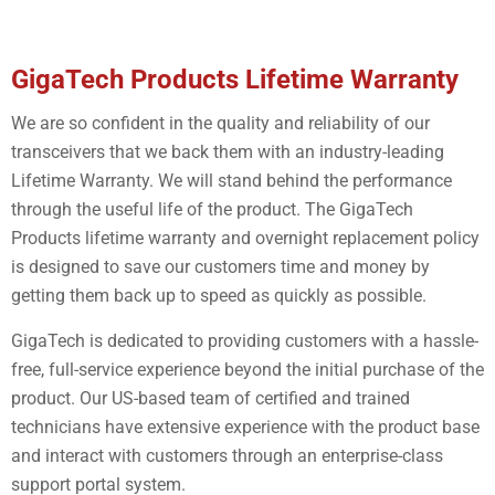
GigaTech Products Lifetime Warranty
We are so confident in the quality and reliability of our
transceivers that we back them with an industry-leading
Lifetime Warranty. We will stand behind the performance
through the useful life of the product. The GigaTech
Products lifetime warranty and overnight replacement policy
is designed to save our customers time and money by
getting them back up to speed as quickly as possible.
GigaTech is dedicated to providing customers with a hassle-
free, full-service experience beyond the initial purchase of the
product. Our US-based team of certified and trained
technicians have extensive experience with the product base
and interact with customers through an enterprise-class
support portal system.