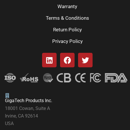
Warranty
Terms & Conditions
Return Policy
Privacy Policy
GigaTech Products Inc.
18001 Cowan, Suite A
Irvine, CA 92614
USA