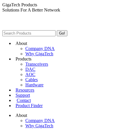
Skip
GigaTech Products
to
Solutions For A Better Network
content
Search:
About
Company DNA
Why GigaTech
Products
Transceivers
DAC
AOC
Cables
Hardware
Resources
Support
Contact
Product Finder
About
Company DNA
Why GigaTech