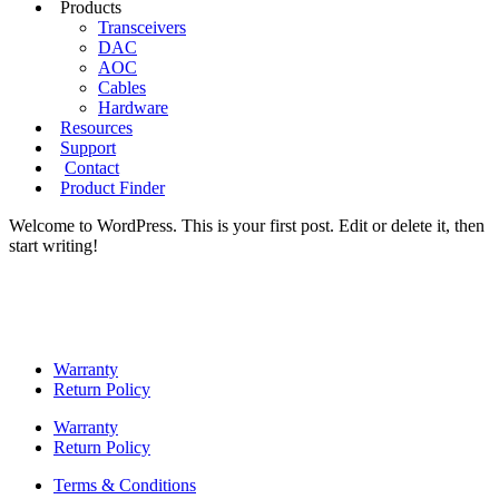
Products
Transceivers
DAC
AOC
Cables
Hardware
Resources
Support
Contact
Product Finder
Welcome to WordPress. This is your first post. Edit or delete it, then
start writing!
Warranty
Return Policy
Warranty
Return Policy
Terms & Conditions