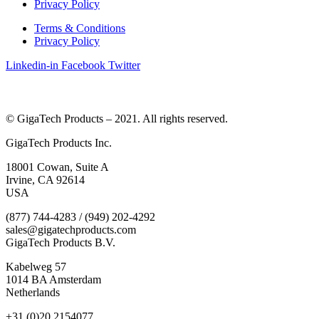
Privacy Policy
Terms & Conditions
Privacy Policy
Linkedin-in
Facebook
Twitter
© GigaTech Products – 2021. All rights reserved.
GigaTech Products Inc.
18001 Cowan, Suite A
Irvine, CA 92614
USA
(877) 744-4283 / (949) 202-4292
sales@gigatechproducts.com
GigaTech Products B.V.
Kabelweg 57
1014 BA Amsterdam
Netherlands
+31 (0)20 2154077