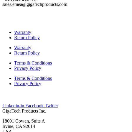
sales.emea@gigatechproducts.com
Warranty
Return Policy
Warranty
Return Policy
Terms & Conditions
Privacy Policy
Terms & Conditions
Privacy Policy
Linkedin-in
Facebook
Twitter
GigaTech Products Inc.
18001 Cowan, Suite A
Irvine, CA 92614
USA