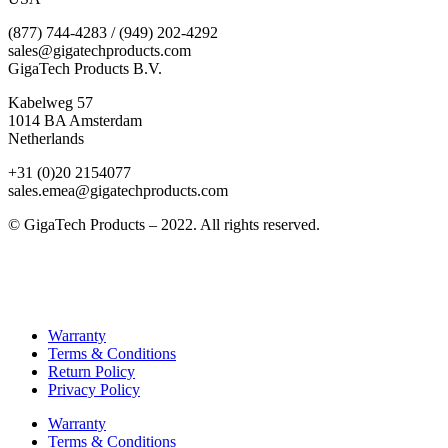
(877) 744-4283 / (949) 202-4292
sales@gigatechproducts.com
GigaTech Products B.V.
Kabelweg 57
1014 BA Amsterdam
Netherlands
+31 (0)20 2154077
sales.emea@gigatechproducts.com
© GigaTech Products – 2022. All rights reserved.
Warranty
Terms & Conditions
Return Policy
Privacy Policy
Warranty
Terms & Conditions