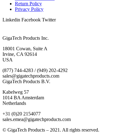
Return Policy
Privacy Policy
Linkedin
Facebook
Twitter
GigaTech Products Inc.
18001 Cowan, Suite A
Irvine, CA 92614
USA
(877) 744-4283 / (949) 202-4292
sales@gigatechproducts.com
GigaTech Products B.V.
Kabelweg 57
1014 BA Amsterdam
Netherlands
+31 (0)20 2154077
sales.emea@gigatechproducts.com
© GigaTech Products – 2021. All rights reserved.