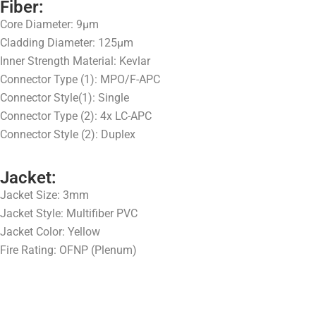
Fiber:
Core Diameter: 9μm
Cladding Diameter: 125μm
Inner Strength Material: Kevlar
Connector Type (1): MPO/F-APC
Connector Style(1): Single
Connector Type (2): 4x LC-APC
Connector Style (2): Duplex
Jacket:
Jacket Size: 3mm
Jacket Style: Multifiber PVC
Jacket Color: Yellow
Fire Rating: OFNP (Plenum)