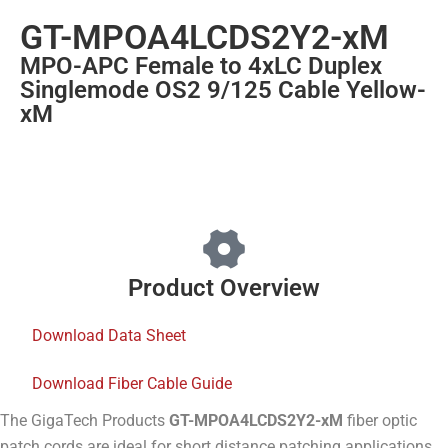
GT-MPOA4LCDS2Y2-xM
MPO-APC Female to 4xLC Duplex
Singlemode OS2 9/125 Cable Yellow-
xM
Product Overview
Download Data Sheet
Download Fiber Cable Guide
The GigaTech Products
GT-MPOA4LCDS2Y2-xM
fiber optic
patch cords are ideal for short distance patching applications.