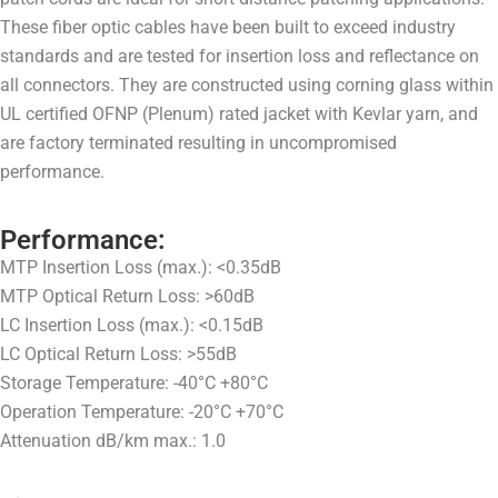
These fiber optic cables have been built to exceed industry
standards and are tested for insertion loss and reflectance on
all connectors. They are constructed using corning glass within
UL certified OFNP (Plenum) rated jacket with Kevlar yarn, and
are factory terminated resulting in uncompromised
performance.
Performance:
MTP Insertion Loss (max.): <0.35dB
MTP Optical Return Loss: >60dB
LC Insertion Loss (max.): <0.15dB
LC Optical Return Loss: >55dB
Storage Temperature: -40°C +80°C
Operation Temperature: -20°C +70°C
Attenuation dB/km max.: 1.0