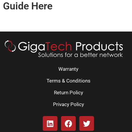
Guide Here
Warranty
Terms & Conditions
Return Policy
Privacy Policy