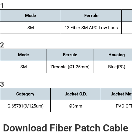
1
Mode
Ferrule
SM
12 Fiber SM APC Low Loss
2
Mode
Ferrule
Housing
SM
Zirconia (Ø1.25mm)
Blue{PC)
3
Category
Jacket O.D.
Jacket Mat
G.65781(9/125um)
Ø3mm
PVC OF
Download Fiber Patch Cable