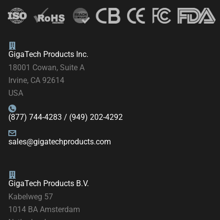
GigaTech Products Inc.
18001 Cowan, Suite A
Irvine, CA 92614
USA
(877) 744-4283 / (949) 202-4292
sales@gigatechproducts.com
GigaTech Products B.V.
Kabelweg 57
1014 BA Amsterdam