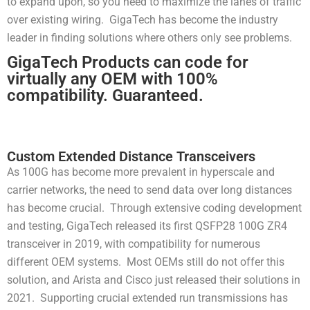
to expand upon, so you need to maximize the lanes of traffic
over existing wiring. GigaTech has become the industry
leader in finding solutions where others only see problems.
GigaTech Products can code for
virtually any OEM with 100%
compatibility. Guaranteed.
Custom Extended Distance Transceivers
As 100G has become more prevalent in hyperscale and
carrier networks, the need to send data over long distances
has become crucial. Through extensive coding development
and testing, GigaTech released its first QSFP28 100G ZR4
transceiver in 2019, with compatibility for numerous
different OEM systems. Most OEMs still do not offer this
solution, and Arista and Cisco just released their solutions in
2021. Supporting crucial extended run transmissions has