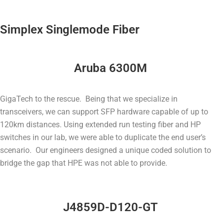
Simplex Singlemode Fiber
Aruba 6300M
GigaTech to the rescue. Being that we specialize in
transceivers, we can support SFP hardware capable of up to
120km distances. Using extended run testing fiber and HP
switches in our lab, we were able to duplicate the end user’s
scenario. Our engineers designed a unique coded solution to
bridge the gap that HPE was not able to provide.
J4859D-D120-GT