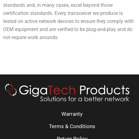
standards and, in many cases, excel beyond those
certification standards. Every transceiver we produce is
tested on active network devices to ensure they comply with
OEM equipment and are verified to be plug-and-play and do
not require work arounds.
Warranty
Terms & Conditions
Return Policy