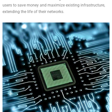
users to save money and maximize existing infrastructure,
extending the life of their networks.