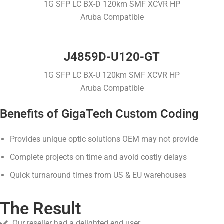
1G SFP LC BX-D 120km SMF XCVR HP
Aruba Compatible
J4859D-U120-GT
1G SFP LC BX-U 120km SMF XCVR HP
Aruba Compatible
Benefits of GigaTech Custom Coding
Provides unique optic solutions OEM may not provide
Complete projects on time and avoid costly delays
Quick turnaround times from US & EU warehouses
The Result
Our reseller had a delighted end user