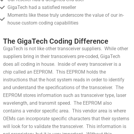
GigaTech had a satisfied reseller
Moments like these truly underscore the value of our in-
house custom coding capabilities
The GigaTech Coding Difference
GigaTech is not like other transceiver suppliers. While other
suppliers bring in their transceivers pre-coded, GigaTech
does all coding in house. Inside of every transceiver is a
chip called an EEPROM. This EEPROM holds the
instructions that the host system reads in order to identify
and understand the specifications of the transceiver. The
EEPROM stores information such as transceiver type, laser
wavelength, and transmit speed. The EEPROM also
contains a vendor specific area. This vendor area is where
OEMs can incorporate specific characters that their systems
will look for to validate the transceiver. This information is