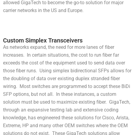
allowed GigaTech to become the go-to solution for major
carrier networks in the US and Europe.
Custom Simplex Transceivers
As networks expand, the need for more lanes of fiber
increases. In certain situations, the cost to run fiber far
exceeds the cost of the equipment used to send data over
those fiber runs. Using simplex bidirectional SFPs allows for
the doubling of data over existing duplex stranded fiber
wiring. Most switches are programmed to accept these BiDi
SFP options, but not all. In these instances, a custom
solution must be used to maximize existing fiber. GigaTech,
through an expansive testing lab and extensive coding
knowledge, has engineered these solutions for Cisco, Arista,
Extreme, HP and many other OEM switches where the OEM
solutions do not exist. These GigaTech solutions allow