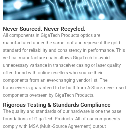
Never Sourced. Never Recycled.
All components in GigaTech Products optics are
manufactured under the same roof and represent the gold
standard for reliability and consistency in performance. This
vertical manufacture chain allows GigaTech to avoid
unnecessary variance in transceiver casing or laser quality
often found with online resellers who source their
components from an ever-changing vendor list. The
transceiver is guaranteed to be built from A-Stock never used
components overseen by GigaTech Products,
Rigorous Testing & Standards Compliance
The quality and standards of our hardware is one the base
foundations of GigaTech Products. All of our components
comply with MSA (Multi-Source Agreement) output