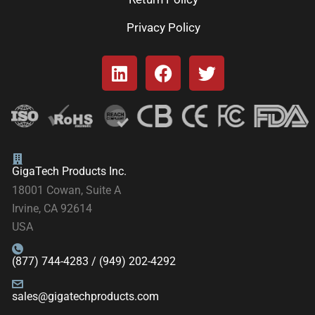
Privacy Policy
GigaTech Products Inc.
18001 Cowan, Suite A
Irvine, CA 92614
USA
(877) 744-4283 / (949) 202-4292
sales@gigatechproducts.com