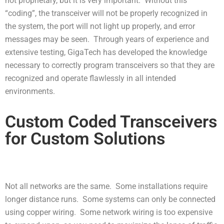
not proprietary, but it is very important. Without this
“coding”, the transceiver will not be properly recognized in
the system, the port will not light up properly, and error
messages may be seen. Through years of experience and
extensive testing, GigaTech has developed the knowledge
necessary to correctly program transceivers so that they are
recognized and operate flawlessly in all intended
environments.
Custom Coded Transceivers
for Custom Solutions
Not all networks are the same. Some installations require
longer distance runs. Some systems can only be connected
using copper wiring. Some network wiring is too expensive