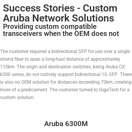
Success Stories - Custom
Aruba Network Solutions
Providing custom compatible
transceivers when the OEM does not
The customer required a bidirectional SFP for use over a single
strand fiber to span a long-haul distance of approximately
110km. The origin and destination switches, being Aruba CX
6300 series, do not natively support bidirectional 1G SFP. There
is also no OEM solution for distances exceeding 70km, creating
more of a predicament. The customer turned to GigaTech for a
custom solution.
Aruba 6300M