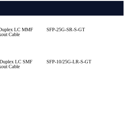
 Duplex LC MMF
SFP-25G-SR-S-GT
kout Cable
 Duplex LC SMF
SFP-10/25G-LR-S-GT
kout Cable