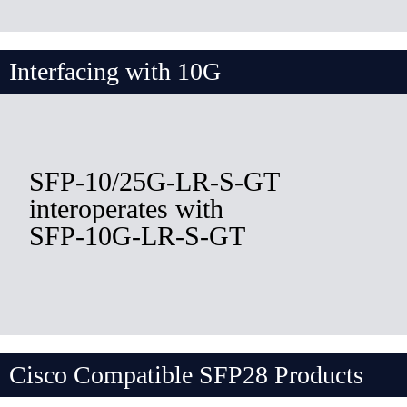
Interfacing with 10G
SFP-10/25G-LR-S-GT
interoperates with
SFP-10G-LR-S-GT
Cisco Compatible SFP28 Products