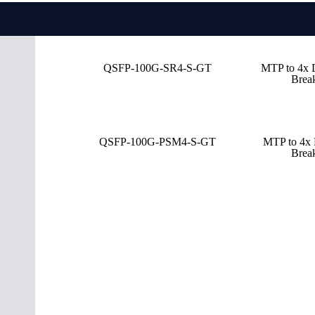
QSFP-100G-SR4-S-GT
MTP to 4x
Brea
QSFP-100G-PSM4-S-GT
MTP to 4x
Brea