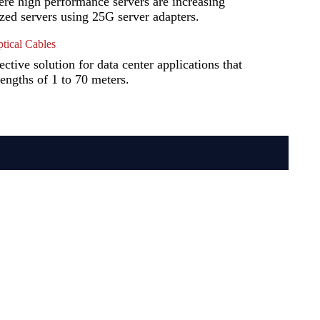
ere high performance servers are increasing
ized servers using 25G server adapters.
ical Cables
tive solution for data center applications that
lengths of 1 to 70 meters.