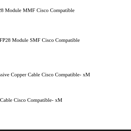
 Module MMF Cisco Compatible
P28 Module SMF Cisco Compatible
sive Copper Cable Cisco Compatible- xM
 Cable Cisco Compatible- xM