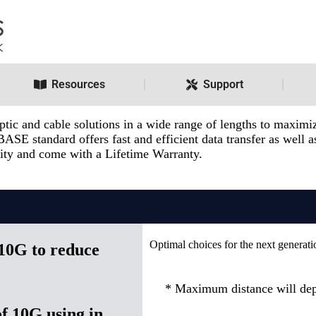
Resources
Support
c and cable solutions in a wide range of lengths to maximize
BASE standard offers fast and efficient data transfer as well
ility and come with a Lifetime Warranty.
Optimal choices for the next generati
 10G to reduce
* Maximum distance will dep
f 10G using in