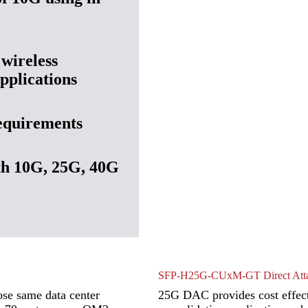
 wireless
pplications
requirements
th 10G, 25G, 40G
SFP-H25G-CUxM-GT Direct Atta
ose same data center
25G DAC provides cost effect