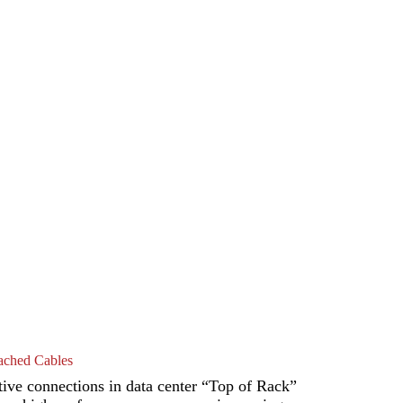
ched Cables
ive connections in data center “Top of Rack”