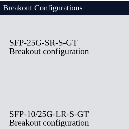
Breakout Configurations
SFP-25G-SR-S-GT
Breakout configuration
SFP-10/25G-LR-S-GT
Breakout configuration