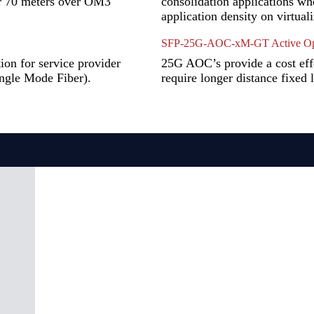
or 70 meters over OM3
consolidation applications wh
application density on virtual
SFP-25G-AOC-xM-GT Active Opt
on for service provider
25G AOC’s provide a cost effec
ingle Mode Fiber).
require longer distance fixed 