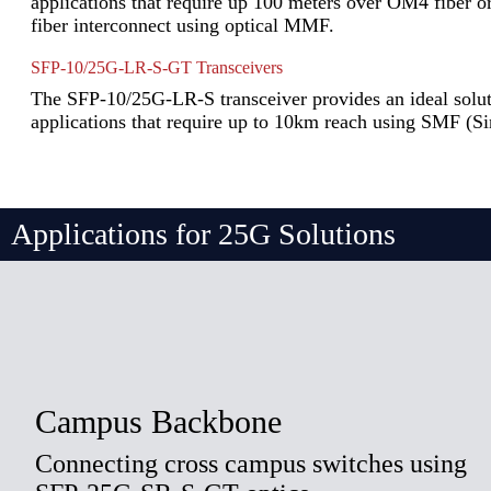
applications that require up 100 meters over OM4 fiber 
fiber interconnect using optical MMF.
SFP-10/25G-LR-S-GT Transceivers
The SFP-10/25G-LR-S transceiver provides an ideal soluti
applications that require up to 10km reach using SMF (S
Applications for 25G Solutions
Campus Backbone
Connecting cross campus switches using