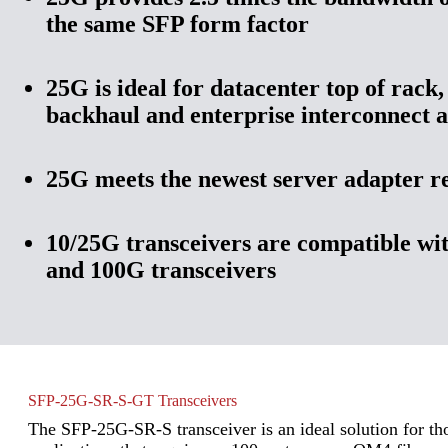
the same SFP form factor
25G is ideal for datacenter top of rack,
backhaul and enterprise interconnect a
25G meets the newest server adapter 
10/25G transceivers are compatible wi
and 100G transceivers
SFP-25G-SR-S-GT Transceivers
The SFP-25G-SR-S transceiver is an ideal solution for th