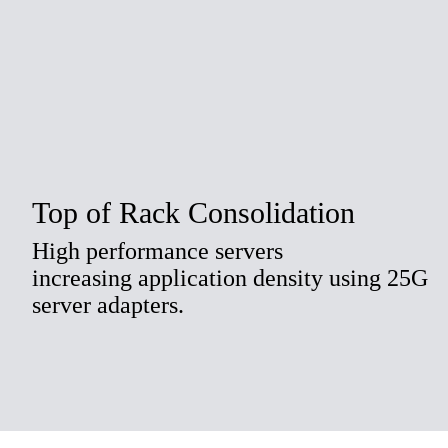
Top of Rack Consolidation
High performance servers
increasing application density using 25G
server adapters.