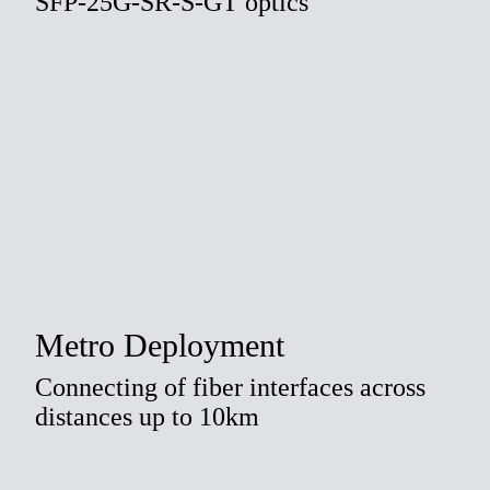
SFP-25G-SR-S-GT optics
Metro Deployment
Connecting of fiber interfaces across
distances up to 10km