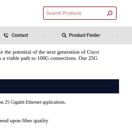
Contact
Product Finder
 the potential of the next generation of Cisco
 as a viable path to 100G connections. Our 25G
on 25 Gigabit Ethernet applications.
end upon fiber quality