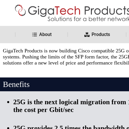
About
Products
SFP28 Cisco Compatible Solutions
GigaTech Products is now building Cisco compatible 25G opti
systems. Pushing the limits of the SFP form factor, the 25G
solutions offer a new level of price and performance flexib
Benefits
25G is the next logical migration from
the cost per Gbit/sec
25G provides 2.5 times the bandwidth o