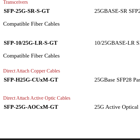
Transceivers
SFP-25G-SR-S-GT
25GBASE-SR SFP28
Compatible Fiber Cables
SFP-10/25G-LR-S-GT
10/25GBASE-LR SF
Compatible Fiber Cables
Direct Attach Copper Cables
SFP-H25G-CUxM-GT
25GBase SFP28 Pas
Direct Attach Active Optic Cables
SFP-25G-AOCxM-GT
25G Active Optical