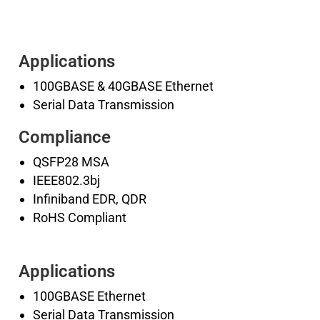
Applications
100GBASE & 40GBASE Ethernet
Serial Data Transmission
Compliance
QSFP28 MSA
IEEE802.3bj
Infiniband EDR, QDR
RoHS Compliant
Applications
100GBASE Ethernet
Serial Data Transmission