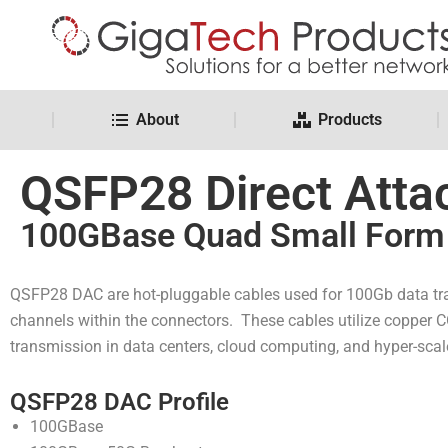
About
Products
QSFP28 Direct Atta
100GBase Quad Small Form 
QSFP28 DAC are hot-pluggable cables used for 100Gb data tr
channels within the connectors. These cables utilize copper C
transmission in data centers, cloud computing, and hyper-sca
QSFP28 DAC Profile
100GBase