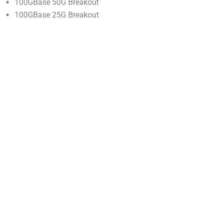
100GBase 50G Breakout
100GBase 25G Breakout