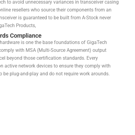
h to avoid unnecessary variances in transceiver casing
 online resellers who source their components from an
ansceiver is guaranteed to be built from A-Stock never
gaTech Products,
ards Compliance
 hardware is one the base foundations of GigaTech
 comply with MSA (Multi-Source Agreement) output
el beyond those certification standards. Every
on active network devices to ensure they comply with
o be plug-and-play and do not require work arounds.