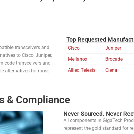
Top Requested Manufact
atible transceivers and
Cisco
Juniper
natives to Cisco, Juniper,
Mellanox
Brocade
tom code transceivers and
Allied Telesis
Ciena
e alternatives for most
s & Compliance​
Never Sourced. Never Rec
All components in GigaTech Prod
represent the gold standard for re