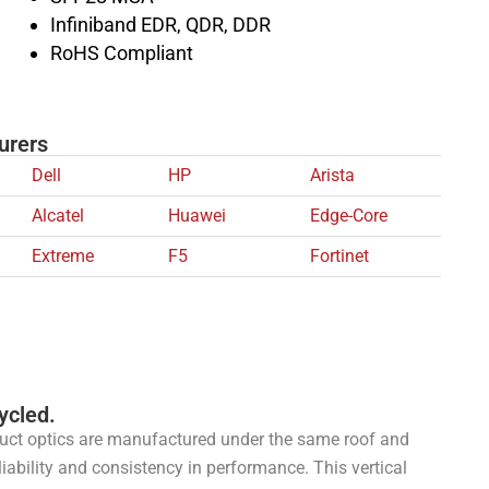
Infiniband EDR, QDR, DDR
RoHS Compliant
urers
Dell
HP
Arista
Alcatel
Huawei
Edge-Core
Extreme
F5
Fortinet
ycled.
uct optics are manufactured under the same roof and
liability and consistency in performance. This vertical