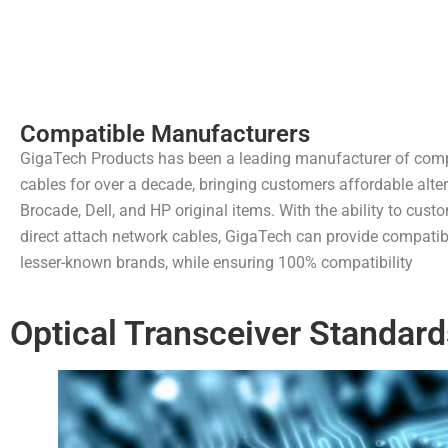
Compatible Manufacturers
GigaTech Products has been a leading manufacturer of comp
cables for over a decade, bringing customers affordable alter
Brocade, Dell, and HP original items. With the ability to cus
direct attach network cables, GigaTech can provide compatibl
lesser-known brands, while ensuring 100% compatibility
Optical Transceiver Standard