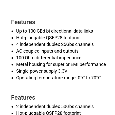
Features
Up to 100 GBd bi-directional data links
Hot-pluggable QSFP28 footprint
4 independent duplex 25Gbs channels
AC coupled inputs and outputs
100 Ohm differential impedance
Metal housing for superior EMI performance
Single power supply 3.3V
Operating temperature range: 0℃ to 70℃
Features
2 independent duplex 50Gbs channels
Hot-pluggable QSFP28 footprint