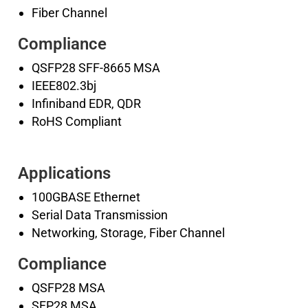
Fiber Channel
Compliance
QSFP28 SFF-8665 MSA
IEEE802.3bj
Infiniband EDR, QDR
RoHS Compliant
Applications
100GBASE Ethernet
Serial Data Transmission
Networking, Storage, Fiber Channel
Compliance
QSFP28 MSA
SFP28 MSA