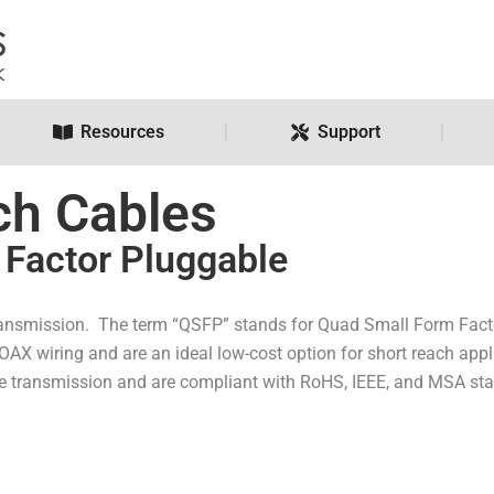
Resources
Support
ch Cables
Factor Pluggable
ansmission. The term “QSFP” stands for Quad Small Form Factor
OAX wiring and are an ideal low-cost option for short reach ap
le transmission and are compliant with RoHS, IEEE, and MSA st