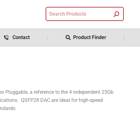
Contact
Product Finder
 Pluggable, a reference to the 4 independent 25Gb
plications. QSFP28 DAC are ideal for high-speed
andards.