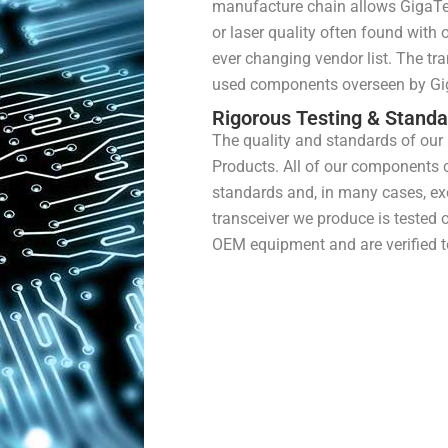
manufacture chain allows GigaTec
or laser quality often found with
ever changing vendor list. The tr
used components overseen by Gi
Rigorous Testing & Stand
The quality and standards of our
Products. All of our components
standards and, in many cases, exc
transceiver we produce is tested 
OEM equipment and are verified t