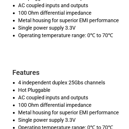
AC coupled inputs and outputs
100 Ohm differential impedance
Metal housing for superior EMI performance
Single power supply 3.3V
Operating temperature range: 0℃ to 70℃
Features
4 independent duplex 25Gbs channels
Hot Pluggable
AC coupled inputs and outputs
100 Ohm differential impedance
Metal housing for superior EMI performance
Single power supply 3.3V
Operating temperature range: 0℃ to 70℃