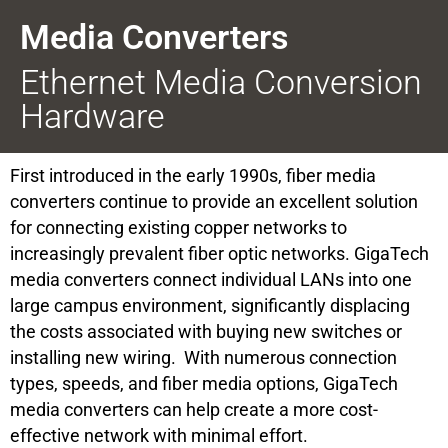
Media Converters
Ethernet Media Conversion
Hardware
First introduced in the early 1990s, fiber media
converters continue to provide an excellent solution
for connecting existing copper networks to
increasingly prevalent fiber optic networks. GigaTech
media converters connect individual LANs into one
large campus environment, significantly displacing
the costs associated with buying new switches or
installing new wiring. With numerous connection
types, speeds, and fiber media options, GigaTech
media converters can help create a more cost-
effective network with minimal effort.