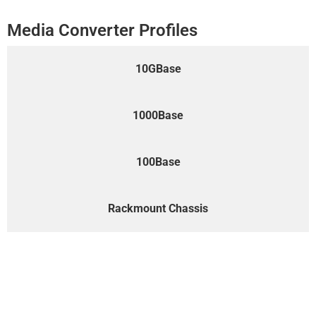
Media Converter Profiles
10GBase
1000Base
100Base
Rackmount Chassis