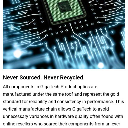
Never Sourced. Never Recycled.
All components in GigaTech Product optics are
manufactured under the same roof and represent the gold
standard for reliability and consistency in performance. This
vertical manufacture chain allows GigaTech to avoid
unnecessary variances in hardware quality often found with
online resellers who source their components from an ever