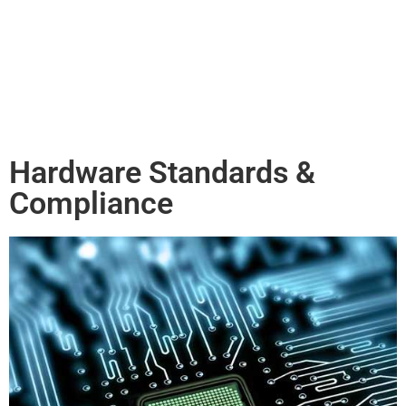
Hardware Standards &
Compliance​