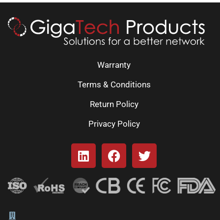
Warranty
Terms & Conditions
Return Policy
Privacy Policy