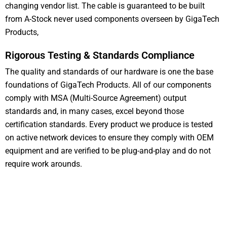
changing vendor list. The cable is guaranteed to be built
from A-Stock never used components overseen by GigaTech
Products,
Rigorous Testing & Standards Compliance
The quality and standards of our hardware is one the base
foundations of GigaTech Products. All of our components
comply with MSA (Multi-Source Agreement) output
standards and, in many cases, excel beyond those
certification standards. Every product we produce is tested
on active network devices to ensure they comply with OEM
equipment and are verified to be plug-and-play and do not
require work arounds.