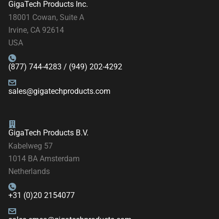
GigaTech Products Inc.
18001 Cowan, Suite A
Irvine, CA 92614
USA
(877) 744-4283 / (949) 202-4292
sales@gigatechproducts.com
GigaTech Products B.V.
Kabelweg 57
1014 BA Amsterdam
Netherlands
+31 (0)20 2154077