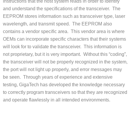
instructions that the host system reads in order to identify
and understand the specifications of the transceiver. The
EEPROM stores information such as transceiver type, laser
wavelength, and transmit speed. The EEPROM also
contains a vendor specific area. This vendor area is where
OEMs can incorporate specific characters that their systems
will look for to validate the transceiver. This information is
not proprietary, but it is very important. Without this “coding”,
the transceiver will not be properly recognized in the system,
the port will not light up properly, and error messages may
be seen. Through years of experience and extensive
testing, GigaTech has developed the knowledge necessary
to correctly program transceivers so that they are recognized
and operate flawlessly in all intended environments.