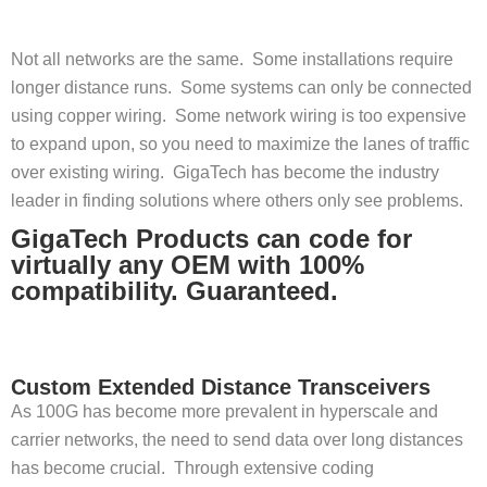
Not all networks are the same. Some installations require
longer distance runs. Some systems can only be connected
using copper wiring. Some network wiring is too expensive
to expand upon, so you need to maximize the lanes of traffic
over existing wiring. GigaTech has become the industry
leader in finding solutions where others only see problems.
GigaTech Products can code for
virtually any OEM with 100%
compatibility. Guaranteed.
Custom Extended Distance Transceivers
As 100G has become more prevalent in hyperscale and
carrier networks, the need to send data over long distances
has become crucial. Through extensive coding