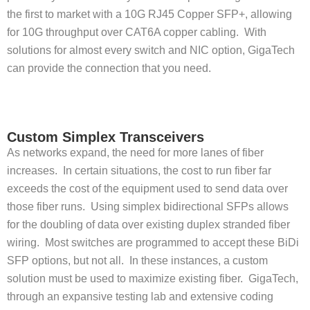
the first to market with a 10G RJ45 Copper SFP+, allowing
for 10G throughput over CAT6A copper cabling. With
solutions for almost every switch and NIC option, GigaTech
can provide the connection that you need.
Custom Simplex Transceivers
As networks expand, the need for more lanes of fiber
increases. In certain situations, the cost to run fiber far
exceeds the cost of the equipment used to send data over
those fiber runs. Using simplex bidirectional SFPs allows
for the doubling of data over existing duplex stranded fiber
wiring. Most switches are programmed to accept these BiDi
SFP options, but not all. In these instances, a custom
solution must be used to maximize existing fiber. GigaTech,
through an expansive testing lab and extensive coding