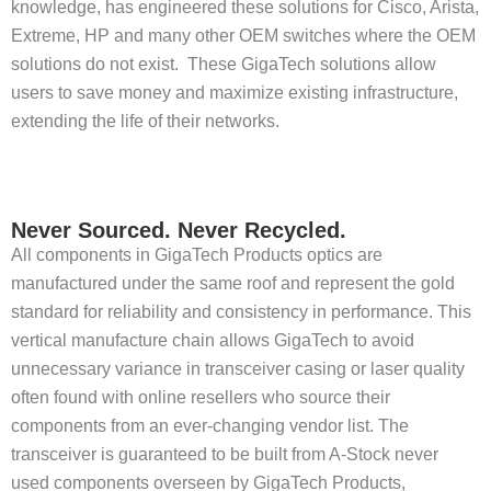
knowledge, has engineered these solutions for Cisco, Arista,
Extreme, HP and many other OEM switches where the OEM
solutions do not exist. These GigaTech solutions allow
users to save money and maximize existing infrastructure,
extending the life of their networks.
Never Sourced. Never Recycled.
All components in GigaTech Products optics are
manufactured under the same roof and represent the gold
standard for reliability and consistency in performance. This
vertical manufacture chain allows GigaTech to avoid
unnecessary variance in transceiver casing or laser quality
often found with online resellers who source their
components from an ever-changing vendor list. The
transceiver is guaranteed to be built from A-Stock never
used components overseen by GigaTech Products,