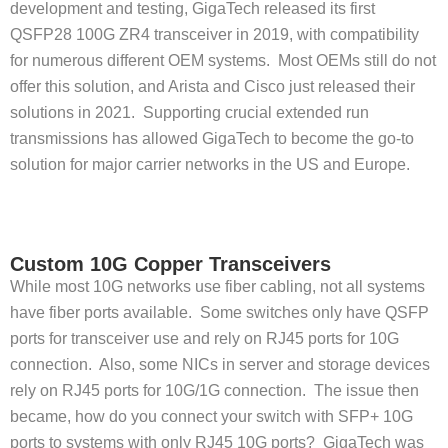
development and testing, GigaTech released its first
QSFP28 100G ZR4 transceiver in 2019, with compatibility
for numerous different OEM systems. Most OEMs still do not
offer this solution, and Arista and Cisco just released their
solutions in 2021. Supporting crucial extended run
transmissions has allowed GigaTech to become the go-to
solution for major carrier networks in the US and Europe.
Custom 10G Copper Transceivers
While most 10G networks use fiber cabling, not all systems
have fiber ports available. Some switches only have QSFP
ports for transceiver use and rely on RJ45 ports for 10G
connection. Also, some NICs in server and storage devices
rely on RJ45 ports for 10G/1G connection. The issue then
became, how do you connect your switch with SFP+ 10G
ports to systems with only RJ45 10G ports? GigaTech was