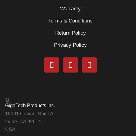
Warranty
Terms & Conditions
Return Policy
Privacy Policy
GigaTech Products Inc.
18001 Cowan, Suite A
Irvine, CA 92614
USA