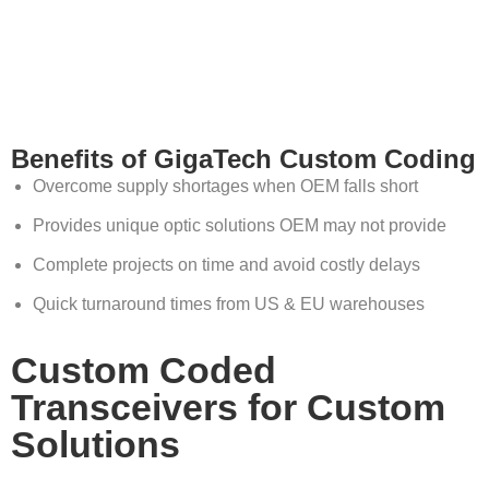
Benefits of GigaTech Custom Coding
Overcome supply shortages when OEM falls short
Provides unique optic solutions OEM may not provide
Complete projects on time and avoid costly delays
Quick turnaround times from US & EU warehouses
Custom Coded
Transceivers for Custom
Solutions