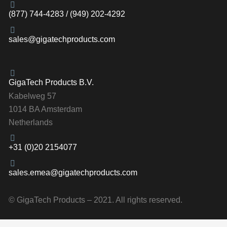
(877) 744-4283 / (949) 202-4292
sales@gigatechproducts.com
GigaTech Products B.V.
Kabelweg 57
1014 BA Amsterdam
Netherlands
+31 (0)20 2154077
sales.emea@gigatechproducts.com
© GigaTech Products – 2021. All rights reserved.