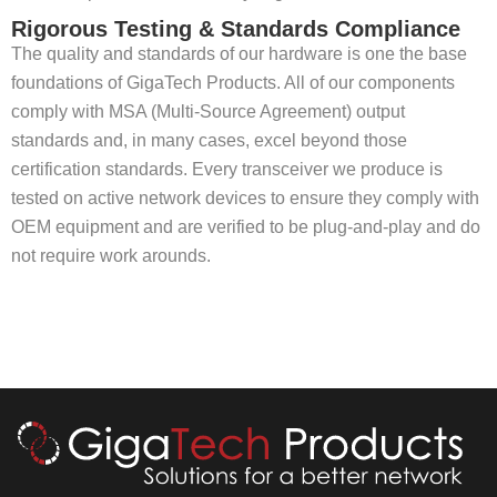
Rigorous Testing & Standards Compliance
The quality and standards of our hardware is one the base
foundations of GigaTech Products. All of our components
comply with MSA (Multi-Source Agreement) output
standards and, in many cases, excel beyond those
certification standards. Every transceiver we produce is
tested on active network devices to ensure they comply with
OEM equipment and are verified to be plug-and-play and do
not require work arounds.