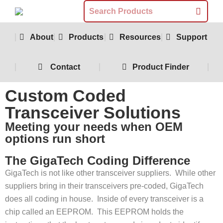
About
Products
Resources
Support
Contact
Product Finder
Custom Coded
Transceiver Solutions
Meeting your needs when OEM
options run short
The GigaTech Coding Difference
GigaTech is not like other transceiver suppliers. While other
suppliers bring in their transceivers pre-coded, GigaTech
does all coding in house. Inside of every transceiver is a
chip called an EEPROM. This EEPROM holds the