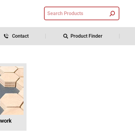
Contact
Product Finder
twork