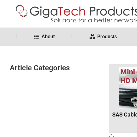
About
Products
Article Categories
SAS Cabl