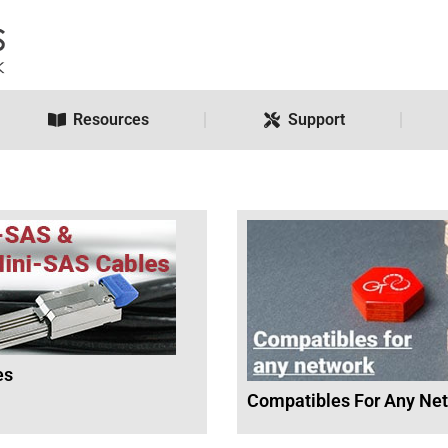
Resources
Support
es
Compatibles For Any Ne