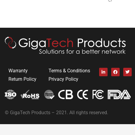
Warranty
Terms & Conditions
Return Policy
Privacy Policy
© GigaTech Products – 2021. All rights reserved.