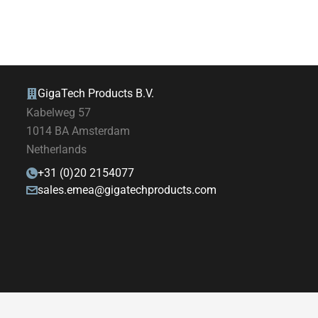
GigaTech Products B.V.
Kabelweg 57
1014 BA Amsterdam
Netherlands
+31 (0)20 2154077
sales.emea@gigatechproducts.com