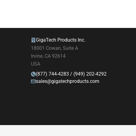
GigaTech Products Inc.
18001 Cowan, Suite A
Irvine, CA 92614
USA
(877) 744-4283 / (949) 202-4292
sales@gigatechproducts.com